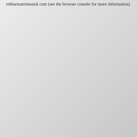
rehbarmatrimonial.com
(see the
browser console
for more information).