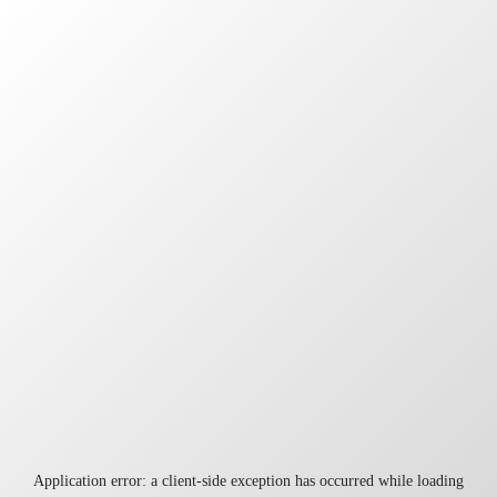
Application error: a
client
-side exception has occurred while loading