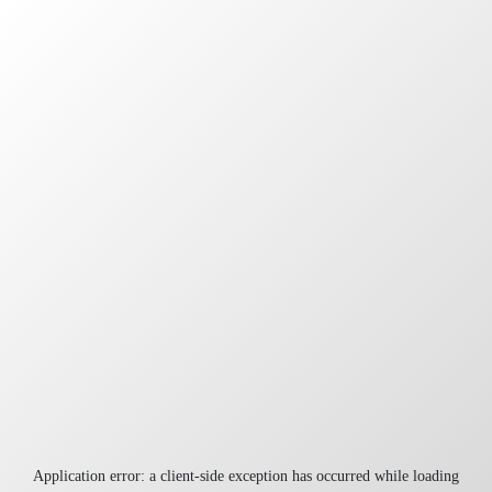
Application error: a
client
-side exception has occurred while loading