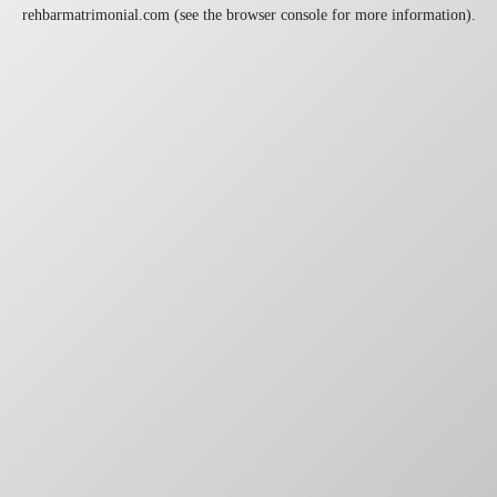
rehbarmatrimonial.com
(see the
browser console
for more information).