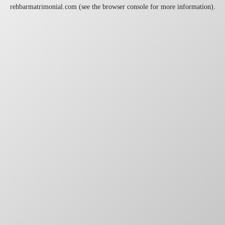
rehbarmatrimonial.com
(see the
browser console
for more information).