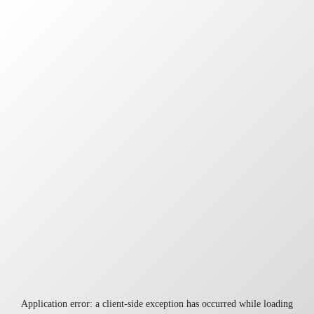
Application error: a
client
-side exception has occurred while loading