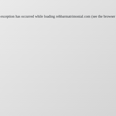
 exception has occurred while loading
rehbarmatrimonial.com
(see the
browser