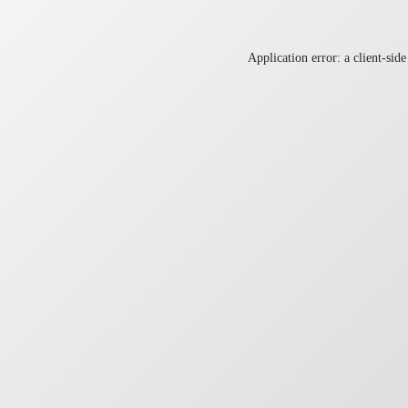
Application error: a
client
-side