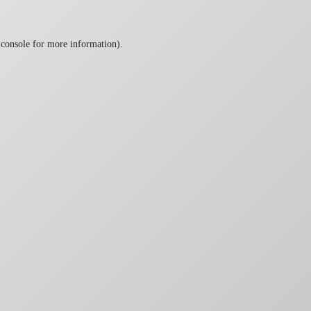
 console
for more information).